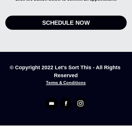
SCHEDULE NOW
© Copyright 2022 Let's Sort This - All Rights 
Reserved
Terms & Conditions