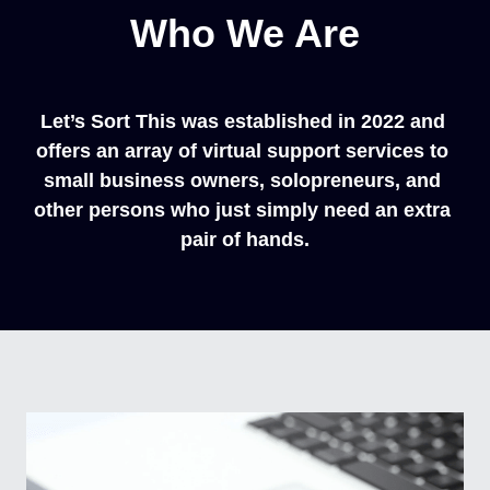
Who We Are
Let’s Sort This was established in 2022 and 
offers an array of virtual support services to 
small business owners, solopreneurs, and 
other persons who just simply need an extra 
pair of hands.