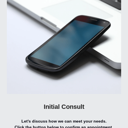
Initial Consult
Let's discuss how we can meet your needs.
Click the button below to confirm an appointment.