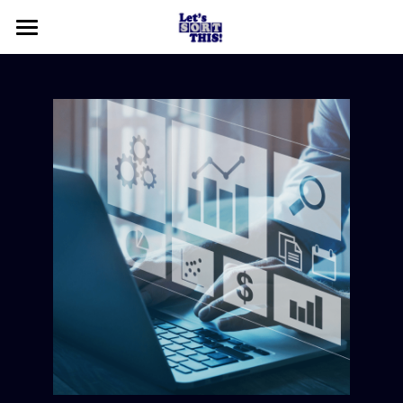
Home
About
Contact Us
Who We Are
What We Do